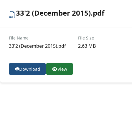
33'2 (December 2015).pdf
File Name
File Size
33'2 (December 2015).pdf
2.63 MB
Download
View