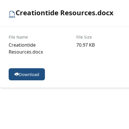
Creationtide Resources.docx
File Name
File Size
Creationtide
70.97 KB
Resources.docx
Download