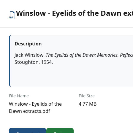
Winslow - Eyelids of the Dawn ex
Description
Jack Winslow.
The Eyelids of the Dawn: Memories, Reflec
Stoughton, 1954.
File Name
File Size
Winslow - Eyelids of the
4.77 MB
Dawn extracts.pdf