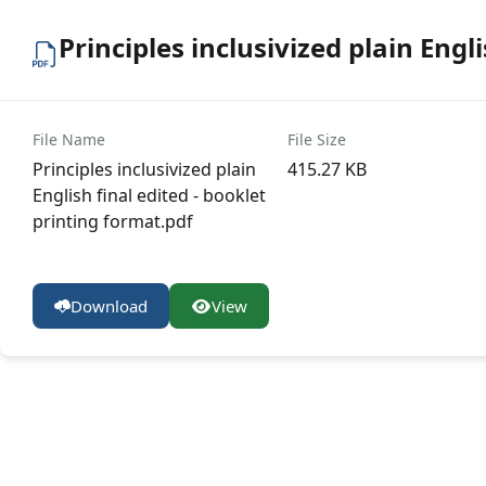
Principles inclusivized plain Engl
File Name
File Size
Principles inclusivized plain
415.27 KB
English final edited - booklet
printing format.pdf
Download
View