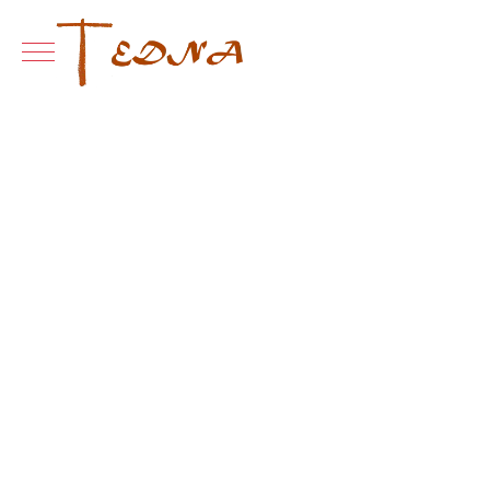
Mobile Menu Toggle