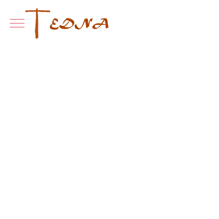
Mobile Menu Toggle